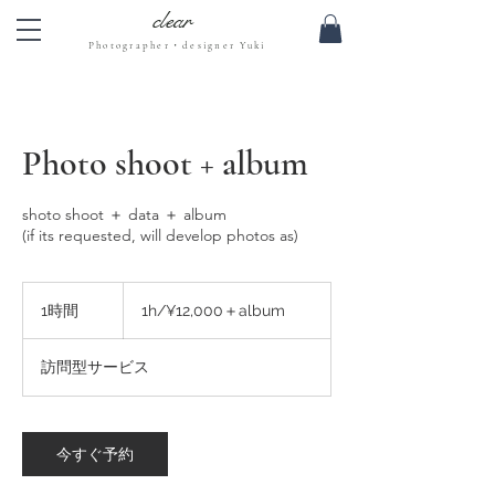
clear
Photographer・designer Yuki
Photo shoot + album
shoto shoot ＋ data ＋ album
(if its requested, will develop photos as)
1h/
¥12,000
1時間
1
1h/¥12,000＋album
＋
時
album
訪問型サービス
今すぐ予約