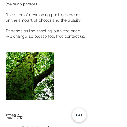
(develop photos)
(the price of developing photos depends
on the amount of photos and the quality)
Depends on the shooting plan, the price
will change, so please feel free contact us.
連絡先