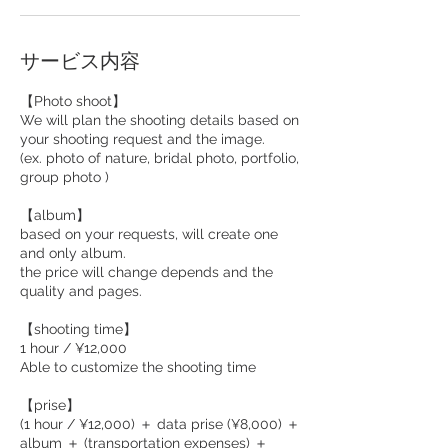
サービス内容
【Photo shoot】
We will plan the shooting details based on
your shooting request and the image.
(ex. photo of nature, bridal photo, portfolio,
group photo )
【album】
based on your requests, will create one
and only album.
the price will change depends and the
quality and pages.
【shooting time】
1 hour / ¥12,000
Able to customize the shooting time
【prise】
(1 hour / ¥12,000) ＋ data prise (¥8,000) ＋
album ＋ (transportation expenses) ＋